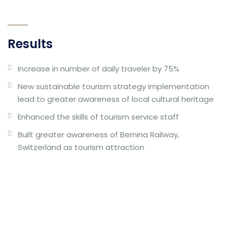
Results
Increase in number of daily traveler by 75%
New sustainable tourism strategy implementation
lead to greater awareness of local cultural heritage
Enhanced the skills of tourism service staff
Built greater awareness of Bernina Railway,
Switzerland as tourism attraction