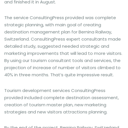
and finished it in August.
The service ConsultingPress provided was complete
strategic planning, with main goal of creating
destination management plan for Bernina Railway,
Switzerland. ConsultingPress expert consultants made
detailed study, suggested needed strategic and
marketing improvements that will lead to more visitors.
By using our tourism consultant tools and services, the
projection of increase of number of visitors climbed to
40% in three months. That’s quite impressive result.
Tourism development services ConsultingPress
provided included complete destination assessment,
creation of tourism master plan, new marketing
strategies and new visitors attractions planning.
By the end of the project, Bernina Railway, Switzerland