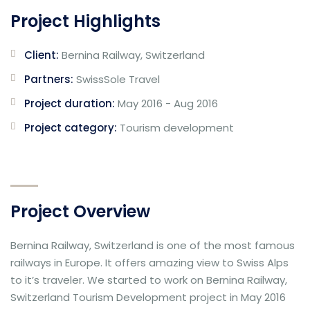
Project Highlights
Client:
Bernina Railway, Switzerland
Partners:
SwissSole Travel
Project duration:
May 2016 - Aug 2016
Project category:
Tourism development
Project Overview
Bernina Railway, Switzerland is one of the most famous
railways in Europe. It offers amazing view to Swiss Alps
to it’s traveler. We started to work on Bernina Railway,
Switzerland Tourism Development project in May 2016