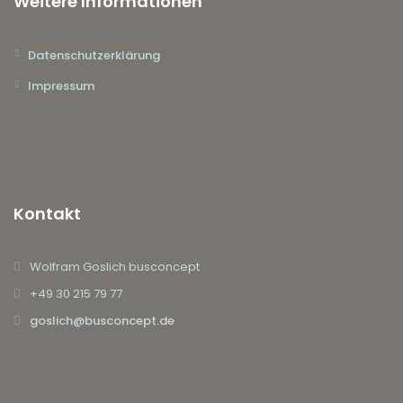
Weitere Informationen
Datenschutzerklärung
Impressum
Kontakt
Wolfram Goslich busconcept
+49 30 215 79 77
goslich@busconcept.de