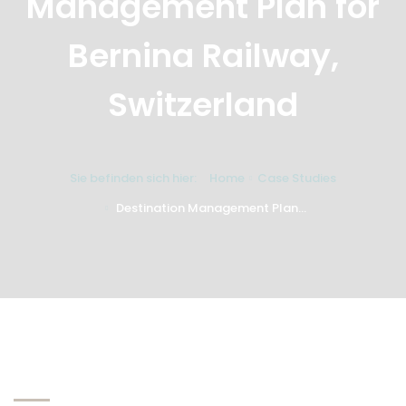
Management Plan for
Bernina Railway,
Switzerland
Sie befinden sich hier:
Home
Case Studies
Destination Management Plan...