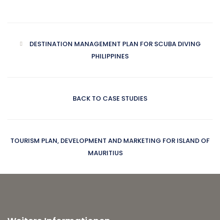
DESTINATION MANAGEMENT PLAN FOR SCUBA DIVING
PHILIPPINES
BACK TO CASE STUDIES
TOURISM PLAN, DEVELOPMENT AND MARKETING FOR ISLAND OF
MAURITIUS