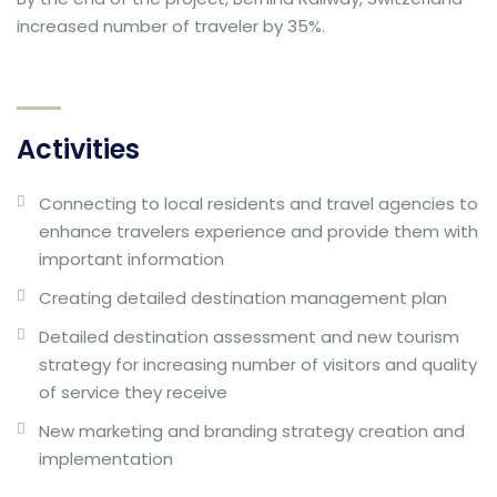
increased number of traveler by 35%.
Activities
Connecting to local residents and travel agencies to
enhance travelers experience and provide them with
important information
Creating detailed destination management plan
Detailed destination assessment and new tourism
strategy for increasing number of visitors and quality
of service they receive
New marketing and branding strategy creation and
implementation