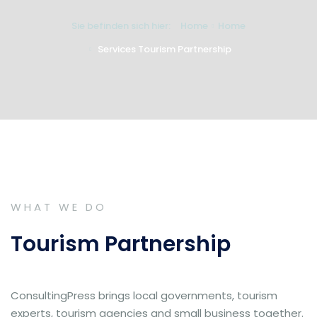
Sie befinden sich hier:
Home
Home
Services Tourism Partnership
WHAT WE DO
Tourism Partnership
ConsultingPress brings local governments, tourism
experts, tourism agencies and small business together.