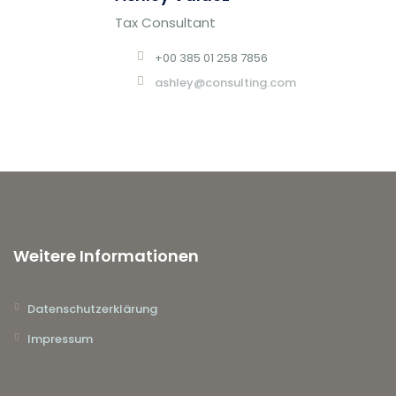
Tax Consultant
+00 385 01 258 7856
ashley@consulting.com
Weitere Informationen
Datenschutzerklärung
Impressum