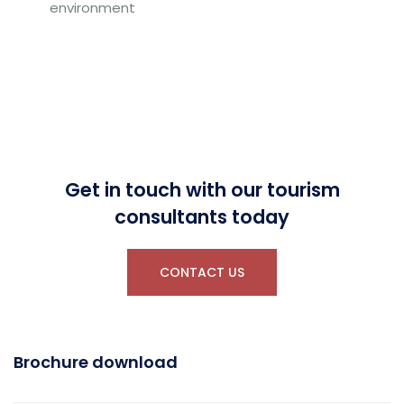
environment
Get in touch with our tourism
consultants today
CONTACT US
Brochure download