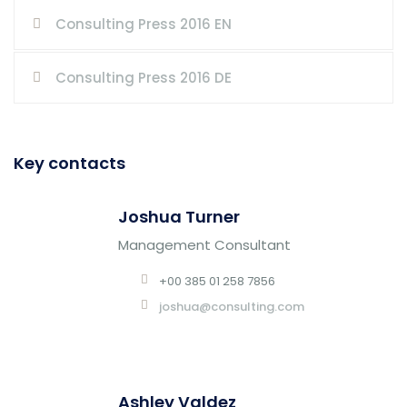
Consulting Press 2016 EN
Consulting Press 2016 DE
Key contacts
Joshua Turner
Management Consultant
+00 385 01 258 7856
joshua@consulting.com
Ashley Valdez