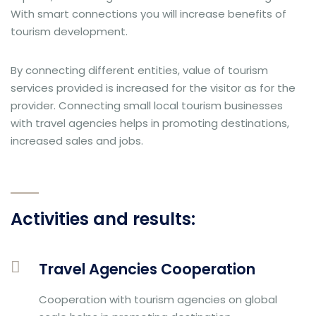
With smart connections you will increase benefits of
tourism development.
By connecting different entities, value of tourism
services provided is increased for the visitor as for the
provider. Connecting small local tourism businesses
with travel agencies helps in promoting destinations,
increased sales and jobs.
Activities and results:
Travel Agencies Cooperation
Cooperation with tourism agencies on global