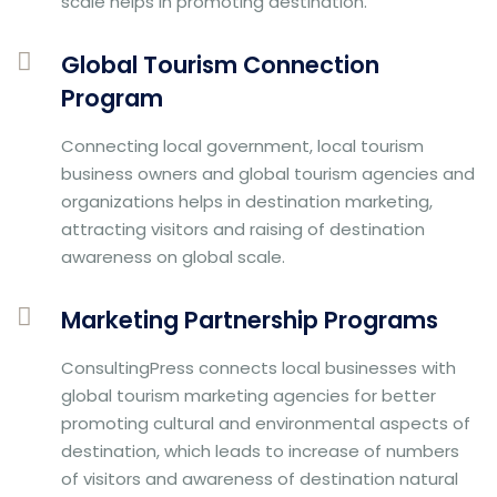
scale helps in promoting destination.
Global Tourism Connection
Program
Connecting local government, local tourism
business owners and global tourism agencies and
organizations helps in destination marketing,
attracting visitors and raising of destination
awareness on global scale.
Marketing Partnership Programs
ConsultingPress connects local businesses with
global tourism marketing agencies for better
promoting cultural and environmental aspects of
destination, which leads to increase of numbers
of visitors and awareness of destination natural