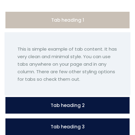
Tab heading 1
This is simple example of tab content. It has
very clean and minimal style. You can use
tabs anywhere on your page and in any
column. There are few other styling options
for tabs so check them out.
Tab heading 2
Tab heading 3