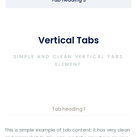
Vertical Tabs
SIMPLE AND CLEAN VERTICAL TABS
ELEMENT
Tab heading 1
This is simple example of tab content. It has very clean