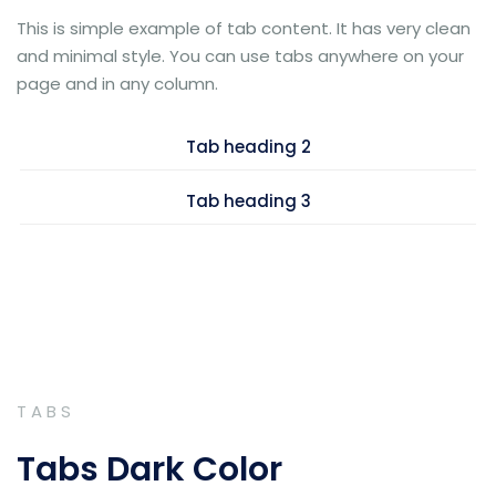
This is simple example of tab content. It has very clean
and minimal style. You can use tabs anywhere on your
page and in any column.
Tab heading 2
Tab heading 3
TABS
Tabs Dark Color