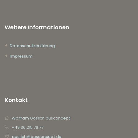
Weitere Informationen
Datenschutzerklärung
Impressum
Kontakt
Wolfram Goslich busconcept
+49 30 215 79 77
goslich@busconcept.de