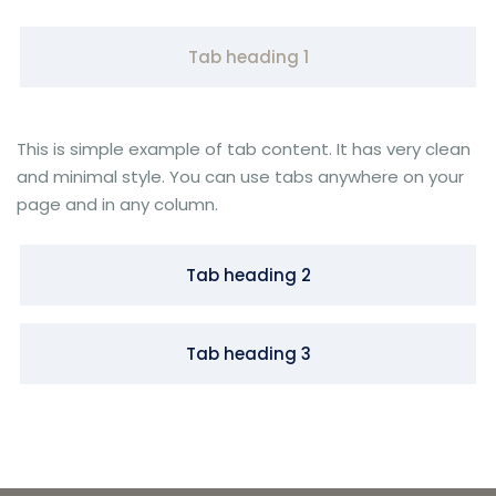
Tab heading 1
This is simple example of tab content. It has very clean
and minimal style. You can use tabs anywhere on your
page and in any column.
Tab heading 2
Tab heading 3