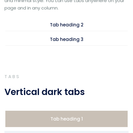
and minimal style. You can use tabs anywhere on your
page and in any column.
Tab heading 2
Tab heading 3
TABS
Vertical dark tabs
Tab heading 1