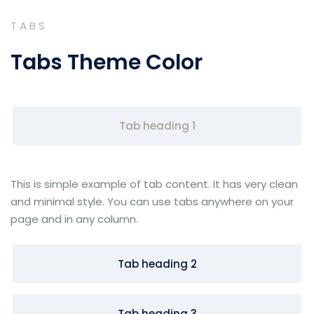
TABS
Tabs Theme Color
Tab heading 1
This is simple example of tab content. It has very clean
and minimal style. You can use tabs anywhere on your
page and in any column.
Tab heading 2
Tab heading 3