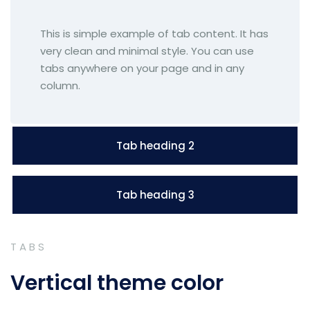
This is simple example of tab content. It has
very clean and minimal style. You can use
tabs anywhere on your page and in any
column.
Tab heading 2
Tab heading 3
TABS
Vertical theme color