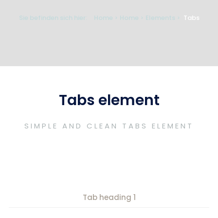
Sie befinden sich hier:
Home
Home
Elements
Tabs
Tabs element
SIMPLE AND CLEAN TABS ELEMENT
Tab heading 1