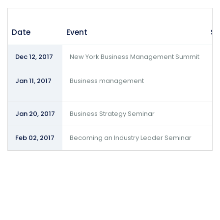
Date
Event
Su
Dec 12, 2017
New York Business Management Summit
S
Jan 11, 2017
Business management
S
S
Jan 20, 2017
Business Strategy Seminar
D
Feb 02, 2017
Becoming an Industry Leader Seminar
D