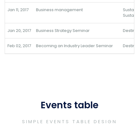
Jan 11, 2017
Business management
Sustai
Sustain
Jan 20, 2017
Business Strategy Seminar
Destina
Feb 02, 2017
Becoming an Industry Leader Seminar
Destina
Events table
SIMPLE EVENTS TABLE DESIGN