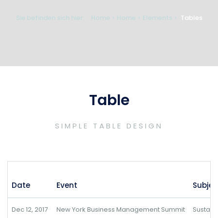
Sie befinden sich hier:
Home
Home
Elements
Tables
Table
SIMPLE TABLE DESIGN
Date
Event
Subjec
Dec 12, 2017
New York Business Management Summit
Sustai