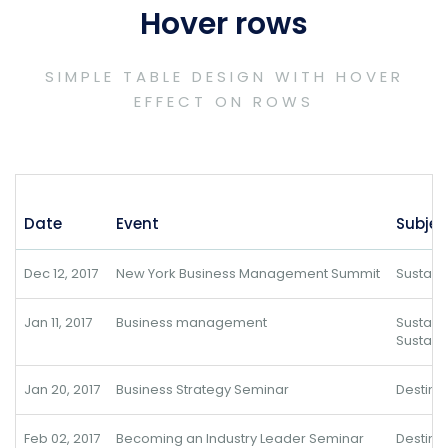
Hover rows
SIMPLE TABLE DESIGN WITH HOVER
EFFECT ON ROWS
Date
Event
Subjec
Dec 12, 2017
New York Business Management Summit
Sustai
Jan 11, 2017
Business management
Sustai
Sustain
Jan 20, 2017
Business Strategy Seminar
Destina
Feb 02, 2017
Becoming an Industry Leader Seminar
Destina