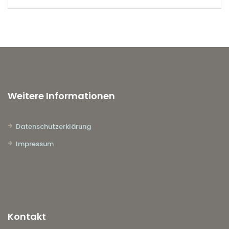
Weitere Informationen
Datenschutzerklärung
Impressum
Kontakt