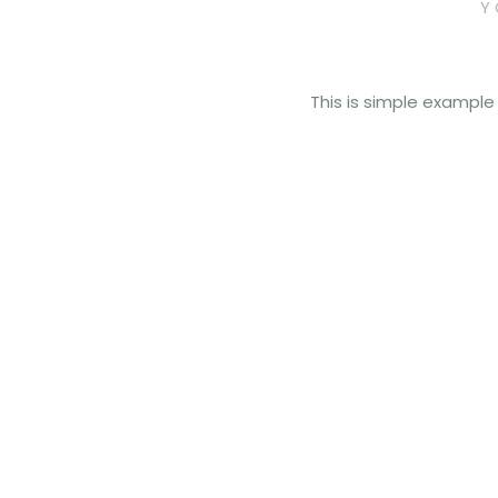
Y
This is simple example