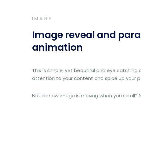
IMAGE
Image reveal and para
animation
This is simple, yet beautiful and eye catching 
attention to your content and spice up your 
Notice how image is moving when you scroll? Ni