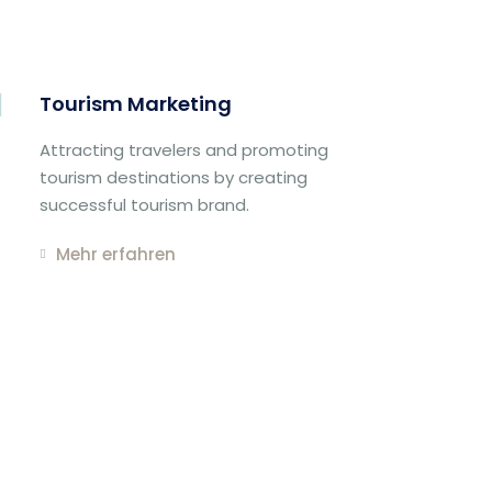
Tourism Marketing
Attracting travelers and promoting
tourism destinations by creating
successful tourism brand.
Mehr erfahren