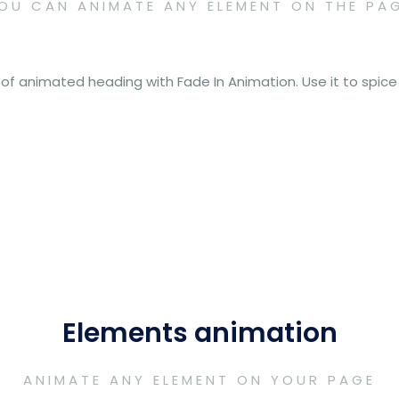
OU CAN ANIMATE ANY ELEMENT ON THE PA
 of animated heading with Fade In Animation. Use it to spic
Elements animation
ANIMATE ANY ELEMENT ON YOUR PAGE