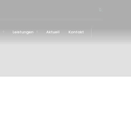
Leistungen
Aktuell
Kontakt