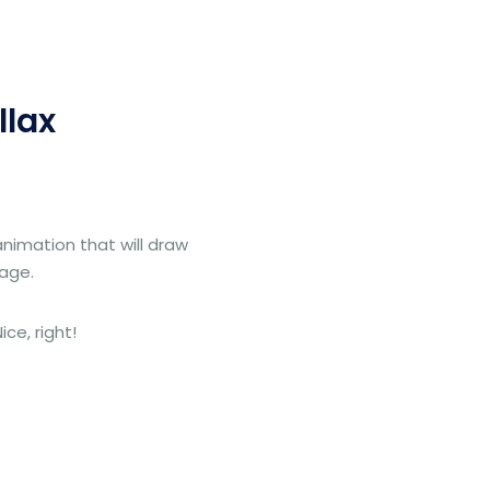
llax
animation that will draw
page.
ce, right!