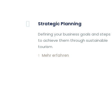
Strategic Planning
Defining your business goals and steps
to achieve them through sustainable
tourism.
Mehr erfahren