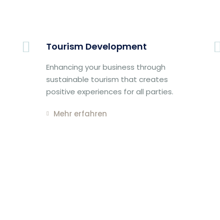
Tourism Development
Enhancing your business through
sustainable tourism that creates
positive experiences for all parties.
Mehr erfahren