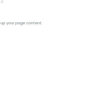
GE
e up your page content.