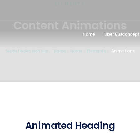
ELEMENTS
Content Animations
Home
Über Busconcept
Sie befinden sich hier:
Home
Home
Elements
Animations
Animated Heading